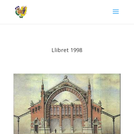
Llibret 1998