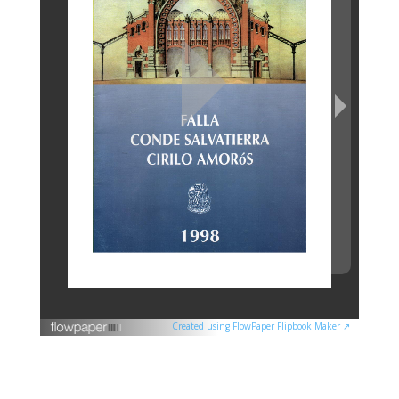
Created using FlowPaper Flipbook Maker ↗