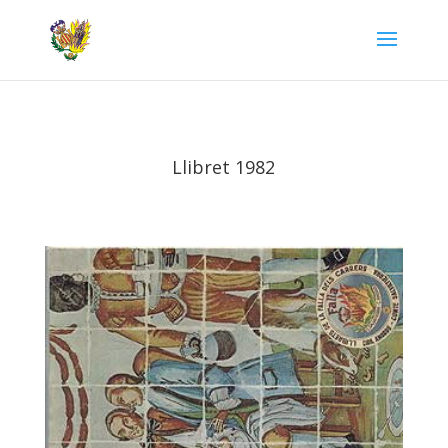
Llibret 1982