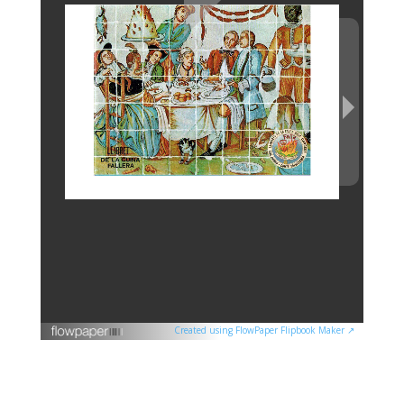
Created using FlowPaper Flipbook Maker ↗