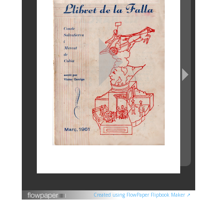
Created using FlowPaper Flipbook Maker ↗