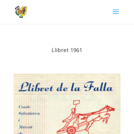
Llibret 1961